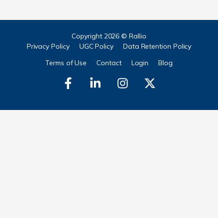
Copyright 2026 © Rallio
Privacy Policy
UGC Policy
Data Retention Policy
Terms of Use
Contact
Login
Blog