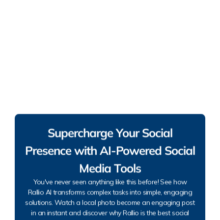
Supercharge Your Social
Presence with AI-Powered Social
Media Tools
You've never seen anything like this before! See how
Rallio AI transforms complex tasks into simple, engaging
solutions. Watch a local photo become an engaging post
in an instant and discover why Rallio is the best social