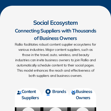
Social Ecosystem
Connecting Suppliers with Thousands
of Business Owners
Rallio facilitates robust content supplier ecosystems for
various industries. Major content suppliers, such as
those in the travel, auto, wireless, and beauty
industries can invite business owners to join Rallio and
automatically schedule content to their social pages.
This model enhances the reach and effectiveness of
both suppliers and business owners.
Content
Brands
Business
Suppliers
Owners