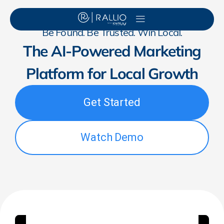
Be Found. Be Trusted. Win Local.
The AI-Powered Marketing
Platform for Local Growth
Get Started
Watch Demo