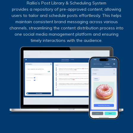
Rallio’s Post Library & Scheduling System
provides a repository of pre-approved content, allowing
users to tailor and schedule posts effortlessly. This helps
maintain consistent brand messaging across various
channels, streamlining the content distribution process into
one social media management platform and ensuring
timely interactions with the audience.