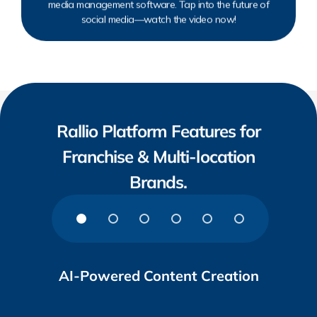
media management software. Tap into the future of
social media—watch the video now!
Rallio Platform Features for
Franchise & Multi-location
Brands.
AI-Powered Content Creation