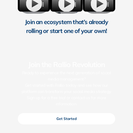
Join an ecosystem that’s already
rolling or start one of your own!
Join the Rallio Revolution
Ready to experience the next generation of social
media management?
Get started with Rallio today and see how our
platform can transform your social media strategy.
Sign up for a free trial or contact us for more
information.
Get Started