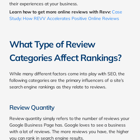
their experiences at your business.
Learn how to get more online reviews with Revv:
Case
Study: How REVV Accelerates Positive Online Reviews
What Type of Review
Categories Affect Rankings?
While many different factors come into play with SEO, the
following categories are the primary influencers of a site’s
search engine rankings as they relate to reviews.
Review Quantity
Review quantity simply refers to the number of reviews your
Google Business Page has.
Google loves to see a business
with a lot of reviews. The more reviews you have, the higher
you can rank in search engine results.