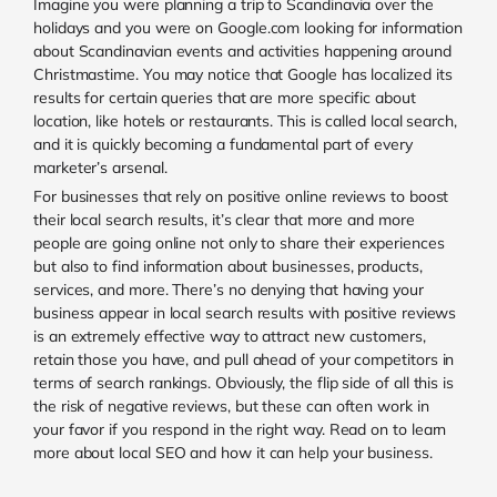
Imagine you were planning a trip to Scandinavia over the
holidays and you were on Google.com looking for information
about Scandinavian events and activities happening around
Christmastime. You may notice that Google has localized its
results for certain queries that are more specific about
location, like hotels or restaurants. This is called local search,
and it is quickly becoming a fundamental part of every
marketer’s arsenal.
For businesses that rely on positive online reviews to boost
their local search results, it’s clear that more and more
people are going online not only to share their experiences
but also to find information about businesses, products,
services, and more. There’s no denying that having your
business appear in local search results with positive reviews
is an extremely effective way to attract new customers,
retain those you have, and pull ahead of your competitors in
terms of search rankings. Obviously, the flip side of all this is
the risk of negative reviews, but these can often work in
your favor if you respond in the right way. Read on to learn
more about local SEO and how it can help your business.