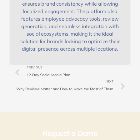
ensures brand consistency while allowing
localized engagement. The platform also
features employee advocacy tools, review
generation, and seamless integration with
social ecosystems, making it the ideal
solution for brands looking to optimize their
digital presence across multiple locations.
PREVIOUS
12-Day Social Media Plan
NEXT
Why Reviews Matter and How to Make the Most of Them
Request a Demo