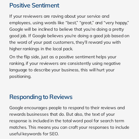
Positive Sentiment
If your reviewers are raving about your service and
employees, using words like “best,” “great,” and “very happy,”
Google will be inclined to believe that you’re doing a pretty
good job. If Google believes you’re doing a good job based on
the word of your past customers, they’ll reward you with
higher rankings in the local pack.
On the flip side, just as a positive sentiment helps your
ranking, if your reviewers are consistently using negative
language to describe your business, this will hurt your
positioning.
Responding to Reviews
Google encourages people to respond to their reviews and
rewards businesses that do. But also, the text of your
response is included in the total word pool for search term
matches. This means you can craft your responses to include
useful keywords for SEO.