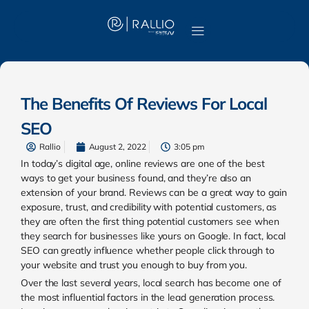
The Benefits Of Reviews For Local
SEO
Rallio
August 2, 2022
3:05 pm
In today’s digital age, online reviews are one of the best
ways to get your business found, and they’re also an
extension of your brand. Reviews can be a great way to gain
exposure, trust, and credibility with potential customers, as
they are often the first thing potential customers see when
they search for businesses like yours on Google. In fact, local
SEO can greatly influence whether people click through to
your website and trust you enough to buy from you.
Over the last several years, local search has become one of
the most influential factors in the lead generation process.