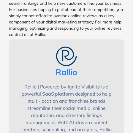
search rankings and help new customers find your business.
For businesses hoping to pull ahead of their competition, you
simply cannot afford to overlook online reviews as a key
component of your digital marketing strategy. For more help
managing, optimizing and responding to your online reviews,
contact us at Rallio.
Rallio
Rallio | Powered by Ignite Visibility is a
powerful SaaS platform designed to help
multi-location and franchise brands
streamline their social media, online
reputation, and directory listings
management. With AI-driven content
creation, scheduling, and analytics, Rallio