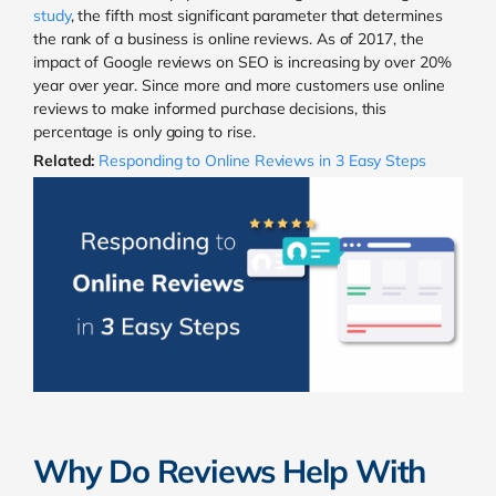
study
, the fifth most significant parameter that determines
the rank of a business is online reviews. As of 2017, the
impact of Google reviews on SEO is increasing by over 20%
year over year. Since more and more customers use online
reviews to make informed purchase decisions, this
percentage is only going to rise.
Related:
Responding to Online Reviews in 3 Easy Steps
Why Do Reviews Help With