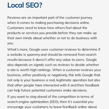
Local SEO?
Reviews are an important part of the customer journey
when it comes to making purchasing decisions online.
Customers need to know how others feel about the
products or services you provide before they can make up
their own minds about whether or not to do business with
you.
What’s more, Google uses customer reviews to determine if
a website is spammy and should be removed from search
results because it doesn’t offer any value to users.
Google
also depends on signals such as reviews to decide whether
a site is worth high rankings. When a customer reviews your
business, either positively or negatively, this tells Google that
not only is your business a real, legitimate operation but also
that other people have interacted with it and their feedback
can help future potential customers make decisions.
If you want to stay ahead of the competition in terms of
search engine optimization (SEO), then it’s essential you
encourage your customers to leave feedback online about