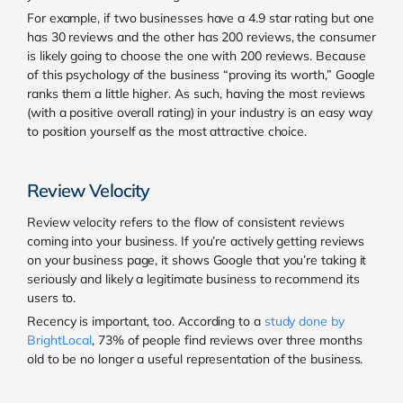
For example, if two businesses have a 4.9 star rating but one
has 30 reviews and the other has 200 reviews, the consumer
is likely going to choose the one with 200 reviews. Because
of this psychology of the business “proving its worth,” Google
ranks them a little higher. As such, having the most reviews
(with a positive overall rating) in your industry is an easy way
to position yourself as the most attractive choice.
Review Velocity
Review velocity refers to the flow of consistent reviews
coming into your business. If you’re actively getting reviews
on your business page, it shows Google that you’re taking it
seriously and likely a legitimate business to recommend its
users to.
Recency is important, too. According to a
study done by
BrightLocal
,
73% of people find reviews over three months
old to be no longer a useful representation of the business.