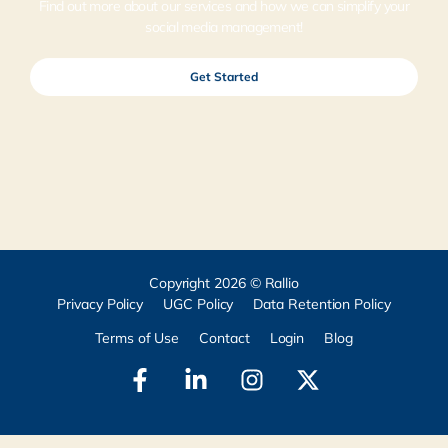
Find out more about our services and how we can simplify your
social media management!
Get Started
Copyright 2026 © Rallio
Privacy Policy
UGC Policy
Data Retention Policy
Terms of Use
Contact
Login
Blog