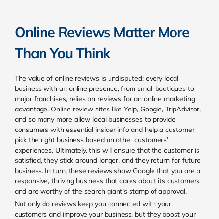
Online Reviews Matter More
Than You Think
The value of online reviews is undisputed; every local
business with an online presence, from small boutiques to
major franchises, relies on reviews for an online marketing
advantage. Online review sites like Yelp, Google, TripAdvisor,
and so many more allow local businesses to provide
consumers with essential insider info and help a customer
pick the right business based on other customers’
experiences. Ultimately, this will ensure that the customer is
satisfied, they stick around longer, and they return for future
business. In turn, these reviews show Google that you are a
responsive, thriving business that cares about its customers
and are worthy of the search giant’s stamp of approval.
Not only do reviews keep you connected with your
customers and improve your business, but they boost your