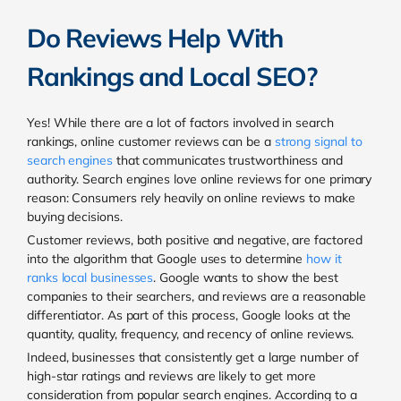
Do Reviews Help With
Rankings and Local SEO?
Yes!
While there are a lot of factors involved in search
rankings, online customer reviews can be a
strong signal to
search engines
that communicates trustworthiness and
authority. Search engines love online reviews for one primary
reason: Consumers rely heavily on online reviews to make
buying decisions.
Customer reviews, both positive and negative, are factored
into the algorithm that Google uses to determine
how it
ranks local businesses
. Google wants to show the best
companies to their searchers, and reviews are a reasonable
differentiator. As part of this process,
Google looks at the
quantity, quality, frequency, and recency of online reviews.
Indeed, businesses that consistently get a large number of
high-star ratings and reviews are likely to get more
consideration from popular search engines. According to a