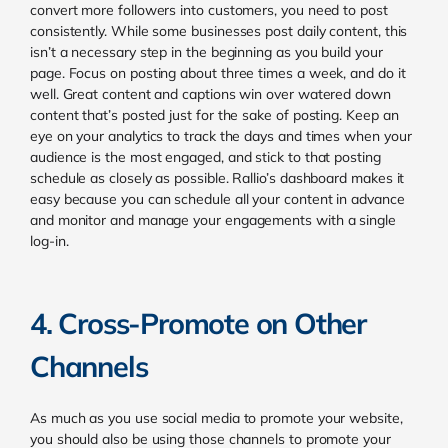
convert more followers into customers, you need to post
consistently. While some businesses post daily content, this
isn’t a necessary step in the beginning as you build your
page. Focus on posting about three times a week, and do it
well. Great content and captions win over watered down
content that’s posted just for the sake of posting. Keep an
eye on your
analytics to track the days and times when your
audience is the most engaged, and stick to that posting
schedule as closely as possible. Rallio’s dashboard makes it
easy because you can schedule all your content in advance
and monitor and manage your engagements with a single
log-in.
4. Cross-Promote on Other
Channels
As much as you use social media to promote your website,
you should also be using those channels to promote your