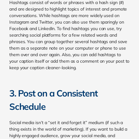
Hashtags consist of words or phrases with a hash sign (#)
and are designed to highlight topics of interest and promote
conversations. While hashtags are more widely used on
Instagram and Twitter, you can also use them sparingly on
Facebook and LinkedIn. To find hashtags you can use, try
searching social platforms for a few related words and
phrases. You can group together several hashtags and save
them as a separate note on your computer or phone to use
them over and over again. Also, you can add hashtags to
your caption itself or add them as a comment on your post to
keep your caption cleaner-looking.
3. Post on a Consistent
Schedule
Social media isn’t a “set it and forget it” medium (if such a
thing exists in the world of marketing). If you want to build a
highly engaged audience, grow your social media, and