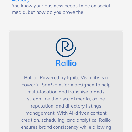
You know your business needs to be on social
media, but how do you prove the…
Rallio
Rallio | Powered by Ignite Visibility is a
powerful SaaS platform designed to help
multi-location and franchise brands
streamline their social media, online
reputation, and directory listings
management. With AI-driven content
creation, scheduling, and analytics, Rallio
ensures brand consistency while allowing