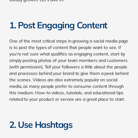
1. Post Engaging Content
One of the most critical steps in growing a social media page
is to post the types of content that people want to see. If
you’re not sure what qualifies as engaging content, start by
simply posting photos of your team members and customers
(with permission). Tell your followers a little about the people
and processes behind your brand to give them a peek behind
the scenes.
Videos are also extremely popular on social
media, as many people prefer to consume content through
this medium. How-to videos, tutorials, and educational tips
related to your product or service are a great place to start.
2. Use Hashtags