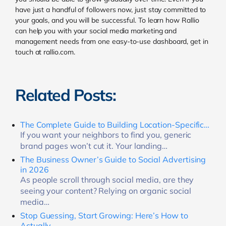
have just a handful of followers now, just stay committed to
your goals, and you will be successful. To learn how Rallio
can help you with your social media marketing and
management needs from one easy-to-use dashboard, get in
touch at rallio.com.
Related Posts:
The Complete Guide to Building Location-Specific…
If you want your neighbors to find you, generic
brand pages won’t cut it. Your landing…
The Business Owner’s Guide to Social Advertising
in 2026
As people scroll through social media, are they
seeing your content? Relying on organic social
media…
Stop Guessing, Start Growing: Here’s How to
Actually…