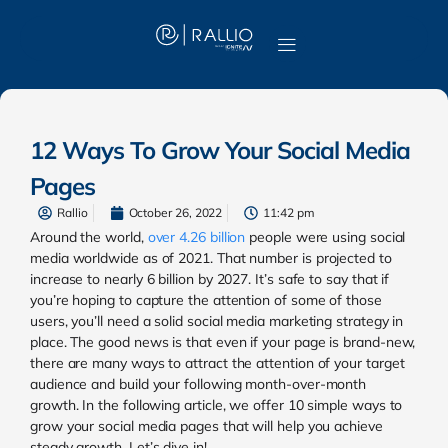
12 Ways To Grow Your Social Media
Pages
Rallio
October 26, 2022
11:42 pm
Around the world,
over 4.26 billion
people were using social
media worldwide as of 2021. That number is projected to
increase to nearly 6 billion by 2027. It’s safe to say that if
you’re hoping to c
apture the attention of some of those
users, you’ll need a solid social media marketing strategy in
place. The good news is that even if your page is brand-new,
there are many ways to attract the attention of your target
audience and build your following month-over-month
growth. In the following article, we offer 10 simple ways to
grow your social media pages that will help you achieve
steady growth. Let’s dive in!