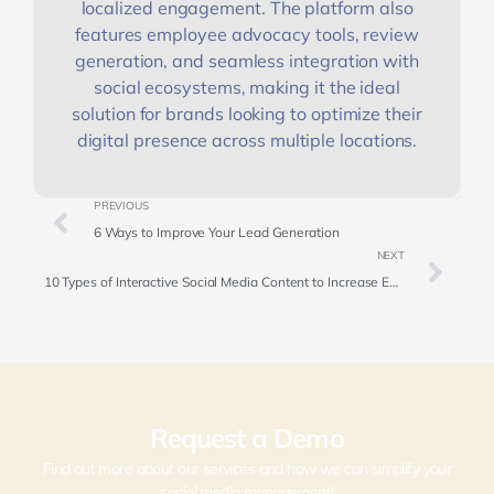
localized engagement. The platform also
features employee advocacy tools, review
generation, and seamless integration with
social ecosystems, making it the ideal
solution for brands looking to optimize their
digital presence across multiple locations.
PREVIOUS
6 Ways to Improve Your Lead Generation
NEXT
10 Types of Interactive Social Media Content to Increase Engagement
Request a Demo
Find out more about our services and how we can simplify your
social media management!