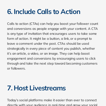
6. Include Calls to Action
Calls to action (CTAs) can help you boost your follower count
and conversions as people engage with your content. A CTA
is any type of invitation that encourages users to take some
form of action. It might be a button, a link, or a prompt to
leave a comment under the post. CTAs should be used
strategically in every piece of content you publish, whether
it’s an article, a video, or an image. They can help boost
engagement and conversions by encouraging users to click
through and take the next step toward becoming customers
or followers.
7. Host Livestreams
Today’s social platforms make it easier than ever to connect
directly with your audience in real-time and grow your social