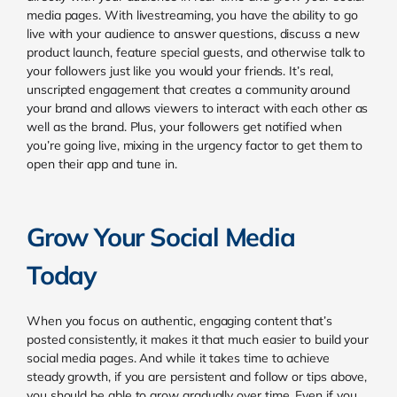
media pages. With livestreaming, you have the ability to go
live with your audience to answer questions, discuss a new
product launch, feature special guests, and otherwise talk to
your followers just like you would your friends. It’s real,
unscripted engagement that creates a community around
your brand and allows viewers to interact with each other as
well as the brand. Plus, your followers get notified when
you’re going live, mixing in the urgency factor to get them to
open their app and tune in.
Grow Your Social Media
Today
When you focus on authentic, engaging content that’s
posted consistently, it makes it that much easier to build your
social media pages.
And while it takes time to achieve
steady growth, if you are persistent and follow or tips above,
you should be able to grow gradually over time. Even if you