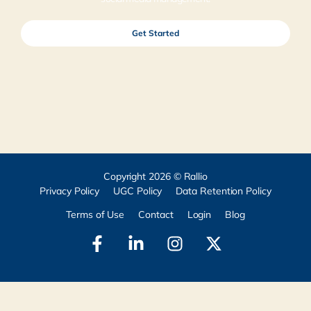
Get Started
Copyright 2026 © Rallio
Privacy Policy
UGC Policy
Data Retention Policy
Terms of Use
Contact
Login
Blog