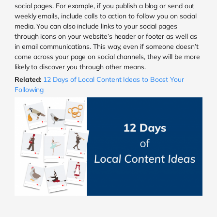
social pages. For example, if you publish a blog or send out
weekly emails, include calls to action to follow you on social
media. You can also include links to your social pages
through icons on your website’s header or footer as well as
in email communications. This way, even if someone doesn’t
come across your page on social channels, they will be more
likely to discover you through other means.
Related:
12 Days of Local Content Ideas to Boost Your
Following