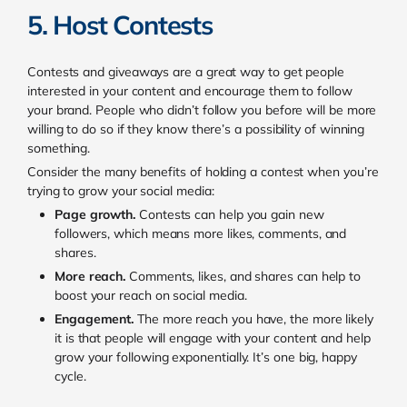
5. Host Contests
Contests and giveaways are a great way to get people
interested in your content and encourage them to follow
your brand. People who didn’t follow you before will be more
willing to do so if they know there’s a possibility of winning
something.
Consider the many benefits of holding a contest when you’re
trying to grow your social media:
Page growth.
Contests can help you gain new
followers, which means more likes, comments, and
shares.
More reach.
Comments, likes, and shares can help to
boost your reach on social media.
Engagement.
The more reach you have, the more likely
it is that people will engage with your content and help
grow your following exponentially. It’s one big, happy
cycle.