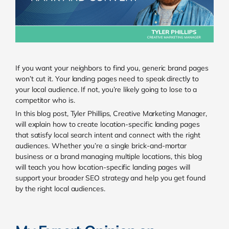
If you want your neighbors to find you, generic brand pages
won’t cut it. Your landing pages need to speak directly to
your local audience. If not, you’re likely going to lose to a
competitor who is.
In this blog post, Tyler Phillips, Creative Marketing Manager,
will explain how to create location-specific landing pages
that satisfy local search intent and connect with the right
audiences. Whether you’re a single brick-and-mortar
business or a brand managing multiple locations, this blog
will teach you how location-specific landing pages will
support your broader SEO strategy and help you get found
by the right local audiences.