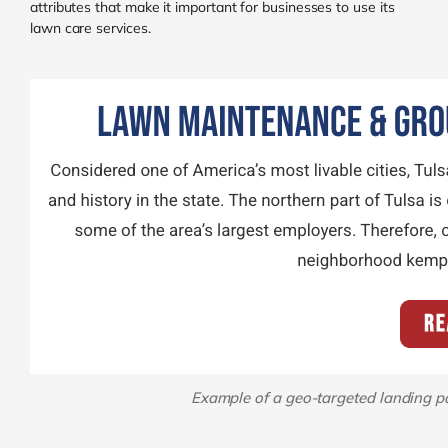
attributes that make it important for businesses to use its
lawn care services.
Example of a geo-targeted landing pa