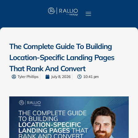
The Complete Guide To Building
Location-Specific Landing Pages
That Rank And Convert
Tyler Phillips
July 8, 2026
10:41 pm