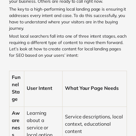
your business. Others are ready to call right now.
The key to a high-performing local landing page is ensuring it
addresses every intent and case. To do this successfully, you
have to understand where your visitors are in the buying
journey.
Most local searchers fall into one of three intent stages, each
requiring a different type of content to move them forward.
Let’s look at how to create content for local landing pages
for SEO based on your users’ intent:
Fun
nel
User Intent
What Your Page Needs
Sta
ge
Aw
Learning
Service descriptions, local
are
about a
context, educational
nes
service or
content
s
local option