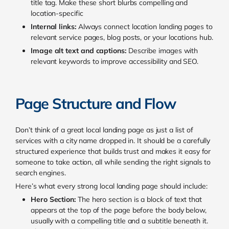
title tag. Make these short blurbs compelling and
location-specific
Internal links:
Always connect location landing pages to
relevant service pages, blog posts, or your locations hub.
Image alt text and captions:
Describe images with
relevant keywords to improve accessibility and SEO.
Page Structure and Flow
Don’t think of a great local landing page as just a list of
services with a city name dropped in. It should be a carefully
structured experience that builds trust and makes it easy for
someone to take action, all while sending the right signals to
search engines.
Here’s what every strong local landing page should include:
Hero Section:
The hero section is a block of text that
appears at the top of the page before the body below,
usually with a compelling title and a subtitle beneath it.