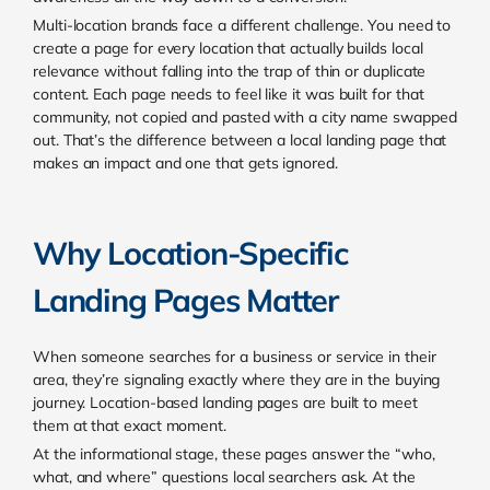
Multi-location brands face a different challenge. You need to
create a page for every location that actually builds local
relevance without falling into the trap of thin or duplicate
content. Each page needs to feel like it was built for that
community, not copied and pasted with a city name swapped
out. That’s the difference between a local landing page that
makes an impact and one that gets ignored.
Why Location-Specific
Landing Pages Matter
When someone searches for a business or service in their
area, they’re signaling exactly where they are in the buying
journey. Location-based landing pages are built to meet
them at that exact moment.
At the informational stage, these pages answer the “who,
what, and where” questions local searchers ask. At the