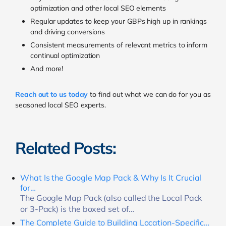
optimization and other local SEO elements
Regular updates to keep your GBPs high up in rankings
and driving conversions
Consistent measurements of relevant metrics to inform
continual optimization
And more!
Reach out to us today
to find out what we can do for you as
seasoned local SEO experts.
Related Posts:
What Is the Google Map Pack & Why Is It Crucial
for…
The Google Map Pack (also called the Local Pack
or 3-Pack) is the boxed set of…
The Complete Guide to Building Location-Specific…