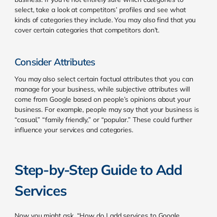
select, take a look at competitors’ profiles and see what
kinds of categories they include. You may also find that you
cover certain categories that competitors don’t.
Consider Attributes
You may also select certain factual attributes that you can
manage for your business, while subjective attributes will
come from Google based on people’s opinions about your
business. For example, people may say that your business is
“casual,” “family friendly,” or “popular.” These could further
influence your services and categories.
Step-by-Step Guide to Add
Services
Now you might ask, “How do I add services to Google