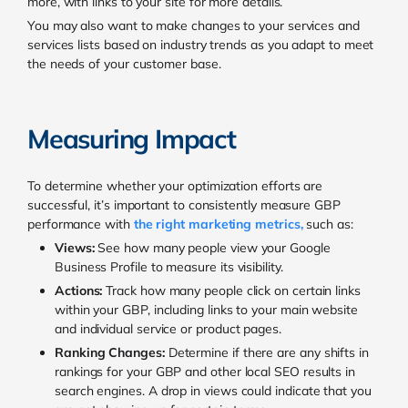
more, with links to your site for more details.
You may also want to make changes to your services and
services lists based on industry trends as you adapt to meet
the needs of your customer base.
Measuring Impact
To determine whether your optimization efforts are
successful, it’s important to consistently measure GBP
performance with
the right marketing metrics
,
such as:
Views:
See how many people view your Google
Business Profile to measure its visibility.
Actions:
Track how many people click on certain links
within your GBP, including links to your main website
and individual service or product pages.
Ranking Changes:
Determine if there are any shifts in
rankings for your GBP and other local SEO results in
search engines. A drop in views could indicate that you