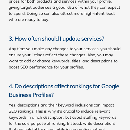
prices for both products and services within your profile,
giving target audiences a good idea of what they can expect
to spend. Doing so can also attract more high-intent leads
who are ready to buy.
3. How often should I update services?
Any time you make any changes to your services, you should
ensure your listings reflect these changes. Also, you may
want to add or change keywords, titles, and descriptions to
boost SEO performance for your profiles.
4. Do descriptions affect rankings for Google
Business Profiles?
Yes, descriptions and their keyword inclusions can impact
SEO rankings. This is why it’s crucial to include relevant
keywords in a rich description, but avoid stuffing keywords
for the sole purpose of ranking. Instead, write descriptions
that are helpful for users while incorporating natural