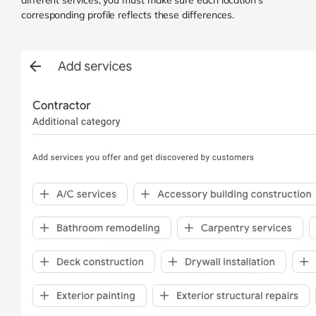
different services, you must make sure each location’s
corresponding profile reflects these differences.