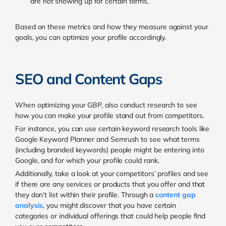
are not showing up for certain terms.
Based on these metrics and how they measure against your
goals, you can optimize your profile accordingly.
SEO and Content Gaps
When optimizing your GBP, also conduct research to see
how you can make your profile stand out from competitors.
For instance, you can use certain keyword research tools like
Google Keyword Planner and Semrush to see what terms
(including branded keywords) people might be entering into
Google, and for which your profile could rank.
Additionally, take a look at your competitors’ profiles and see
if there are any services or products that you offer and that
they don’t list within their profile. Through a
content gap
analysis
,
you might discover that you have certain
categories or individual offerings that could help people find