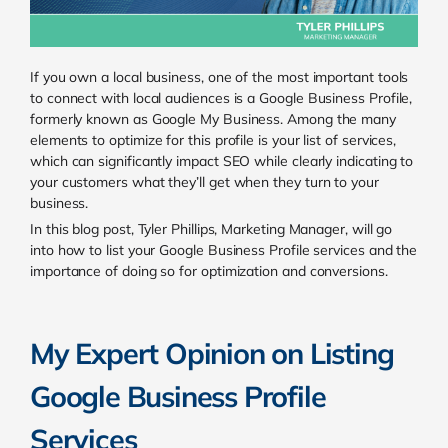
If you own a local business, one of the most important tools
to connect with local audiences is a Google Business Profile,
formerly known as Google My Business. Among the many
elements to optimize for this profile is your list of services,
which can significantly impact SEO while clearly indicating to
your customers what they’ll get when they turn to your
business.
In this blog post, Tyler Phillips, Marketing Manager, will go
into how to list your Google Business Profile services and the
importance of doing so for optimization and conversions.
My Expert Opinion on Listing
Google Business Profile
Services