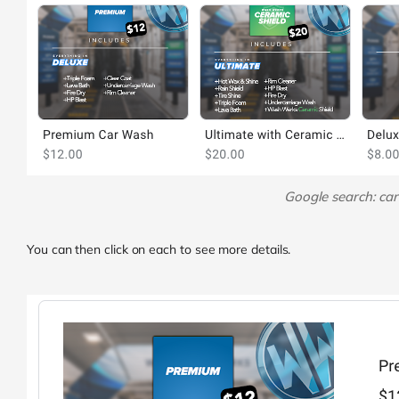
Google search: ca
You can then click on each to see more details.