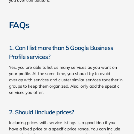
you over competitors.
FAQs
1. Can I list more than 5 Google Business
Profile services?
Yes, you are able to list as many services as you want on
your profile. At the same time, you should try to avoid
overlap with services and cluster similar services together in
groups to keep them organized. Also, only add the specific
services you offer.
2. Should I include prices?
Including prices with service listings is a good idea if you
have a fixed price or a specific price range. You can include