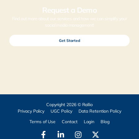
Request a Demo
Find out more about our services and how we can simplify your
social media management!
Get Started
Copyright 2026 © Rallio
Privacy Policy
UGC Policy
Data Retention Policy
Terms of Use
Contact
Login
Blog