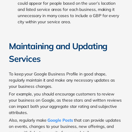
could appear for people based on the user’s location
and listed service areas for each business, making it
unnecessary in many cases to include a GBP for every
city within your service area.
Maintaining and Updating
Services
To keep your Google Business Profile in good shape,
regularly maintain it and make any necessary updates as
your business changes.
For example, you should encourage customers to review
your business on Google, as these stars and written reviews
can impact both your aggregate star rating and subjective
attributes.
Also, regularly make
Google Posts
that can provide updates
on events, changes to your business, new offerings, and