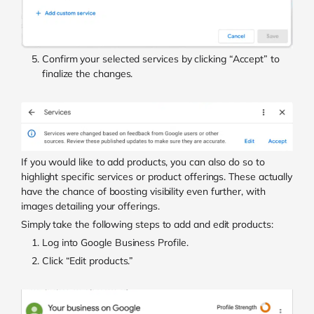
Confirm your selected services by clicking “Accept” to
finalize the changes.
If you would like to add products, you can also do so to
highlight specific services or product offerings. These actually
have the chance of boosting visibility even further, with
images detailing your offerings.
Simply take the following steps to add and edit products:
Log into Google Business Profile.
Click “Edit products.”