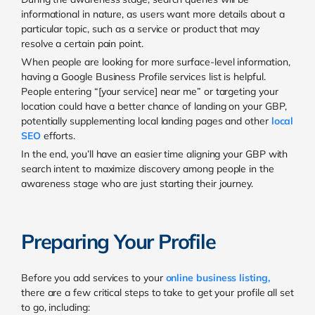
informational in nature, as users want more details about a
particular topic, such as a service or product that may
resolve a certain pain point.
When people are looking for more surface-level information,
having a Google Business Profile services list is helpful.
People entering “[your service] near me” or targeting your
location could have a better chance of landing on your GBP,
potentially supplementing local landing pages and other
local
SEO
efforts.
In the end, you’ll have an easier time aligning your GBP with
search intent to maximize discovery among people in the
awareness stage who are just starting their journey.
Preparing Your Profile
Before you add services to your
online business listing
,
there are a few critical steps to take to get your profile all set
to go, including: