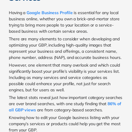
Having a
Google Business Profile
is essential for any local
business online, whether you own a brick-and-mortar store
trying to bring more people to your location or a service-
based business with certain service areas.
There are many elements to consider when developing and
optimizing your GBP, including high-quality images that
represent your business and offerings, a consistent name,
phone number, address (NAP), and accurate business hours.
However, one element that many overlook and which could
significantly boost your profile’s visibility is your services list.
Including as many services and service categories as
possible could enhance your profile, not just for search
engines, but for users as well.
The latest stats reveal just how important category searches
are over brand searches, with one study finding that
86% of
all GBP views
are from category-based searches.
Knowing how to edit your Google business listing with your
company’s services or products could help you get the most
from your GBP.