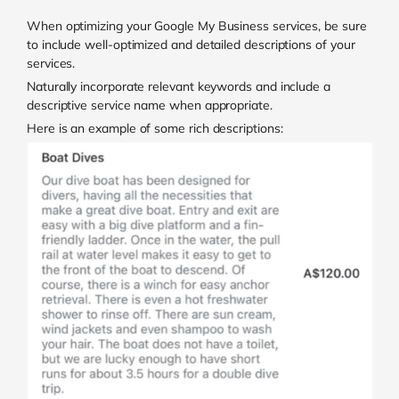
When optimizing your Google My Business services, be sure
to include well-optimized and detailed descriptions of your
services.
Naturally incorporate relevant keywords and include a
descriptive service name when appropriate.
Here is an example of some rich descriptions: