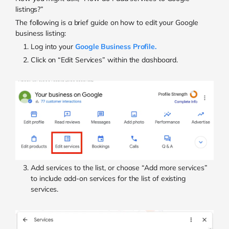
listings?”
The following is a brief guide on how to edit your Google
business listing:
Log into your
Google Business Profile.
Click on “Edit Services” within the dashboard.
Add services to the list, or choose “Add more services”
to include add-on services for the list of existing
services.