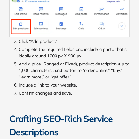
Click “Add product.”
Complete the required fields and include a photo that’s
ideally around 1200 px X 900 px.
Add a price (Ranged or Fixed), product description (up to
1,000 characters), and button to “order online,” “buy,”
“learn more,” or “get offer.”
Include a link to your website.
Confirm changes and save.
Crafting SEO-Rich Service
Descriptions