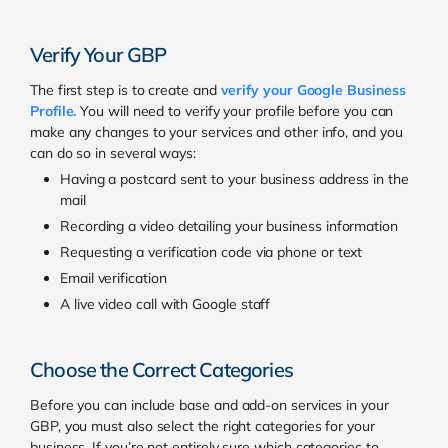
Verify Your GBP
The first step is to create and
verify your Google Business
Profile
.
You will need to verify your profile before you can
make any changes to your services and other info, and you
can do so in several ways:
Having a postcard sent to your business address in the
mail
Recording a video detailing your business information
Requesting a verification code via phone or text
Email verification
A live video call with Google staff
Choose the Correct Categories
Before you can include base and add-on services in your
GBP, you must also select the right categories for your
business. If you’re not entirely sure which categories to