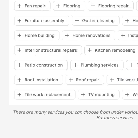
There are many services you can choose from under vario
Business services.