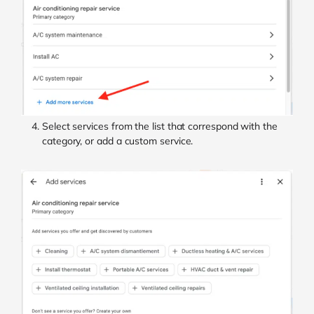
Select services from the list that correspond with the
category, or add a custom service.