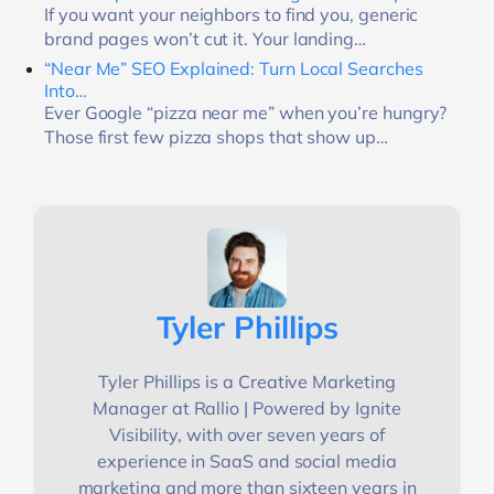
If you want your neighbors to find you, generic
brand pages won’t cut it. Your landing…
“Near Me” SEO Explained: Turn Local Searches
Into…
Ever Google “pizza near me” when you’re hungry?
Those first few pizza shops that show up…
Tyler Phillips
Tyler Phillips is a Creative Marketing
Manager at Rallio | Powered by Ignite
Visibility, with over seven years of
experience in SaaS and social media
marketing and more than sixteen years in