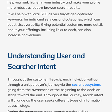
help you rank higher in your industry and make your profile
more robust as people browse search results.
It will help with local SEO as you target geo-optimized
keywords for individual services and categories, which can
boost discoverability. Giving potential customers more details
about your offerings, including links to each, can also
increase conversions.
Understanding User and
Searcher Intent
Throughout the customer lifecycle, each individual will go
through a unique buyer’s journey via the
social ecosystem
,
going from the awareness at the beginning to the decision
stage toward the end. Throughout this journey, search intent
will change as the user seeks different types of information
at each stage.
During the awareness stage, search queries will be