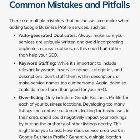
Common Mistakes and Pitfalls
There are multiple mistakes that businesses can make when
adding Google Business Profile services, such as:
Auto-generated Duplicates:
Always make sure your
services are uniquely written and avoid incorporating
duplicates across locations, as this could hurt rather
than help your SEO.
Keyword Stuffing:
While it’s important to include
relevant keywords in service names, categories, and
descriptions, don’t stuff them within descriptions or
make service names too cumbersome. Again, doing so
could do more harm than good for your SEO.
Over-listing:
Only include a Google Business Profile for
each of your business locations. Developing too many
listings can confuse customers looking for businesses in
their area, and it could negatively impact your rankings
by hurting the authority of other listings nearby. This
might lead you to ask: How does service area work in
Google Business Profile? Generally, a single location