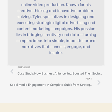
online video production. Known for his
creative thinking and innovative problem-
solving, Tyler specializes in designing and
executing strategic digital advertising and
content marketing campaigns. His passion
lies in bridging creativity and data—turning
complex ideas into simple, impactful brand
narratives that connect, engage, and
inspire.
PREVIOUS
Case Study: How Business Alliance, Inc. Boosted Their Social Media Presence with Rallio’s Corporate Content Proposal
NEXT
Social Media Engagement: A Complete Guide from Strategy to Success