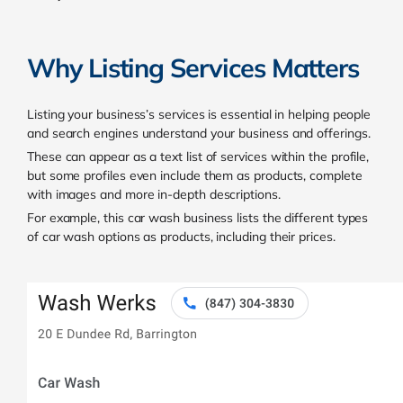
Why Listing Services Matters
Listing your business’s services is essential in helping people
and search engines understand your business and offerings.
These can appear as a text list of services within the profile,
but some profiles even include them as products, complete
with images and more in-depth descriptions.
For example, this car wash business lists the different types
of car wash options as products, including their prices.