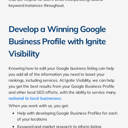
keyword instances throughout.
Develop a Winning Google
Business Profile with Ignite
Visibility
Knowing how to edit your Google business listing can help
you add all of the information you need to boost your
rankings, including services. At Ignite Visibility, we can help
you get the best results from your Google Business Profile
and other local SEO efforts, with the ability to service many
national to local businesses.
When you work with us, you get:
Help with developing Google Business Profiles for each
of your locations
Keyword and market research to inform listing