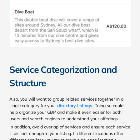
Service Categorization and
Structure
Also, you will want to group related services together in a
single category for your
directory listings
.
Doing so could
help organize your GBP and make it even easier for both
users and search engines to understand your offerings.
In addition, avoid overlap of services and ensure each service
is distinct enough in your listing. If different locations offer