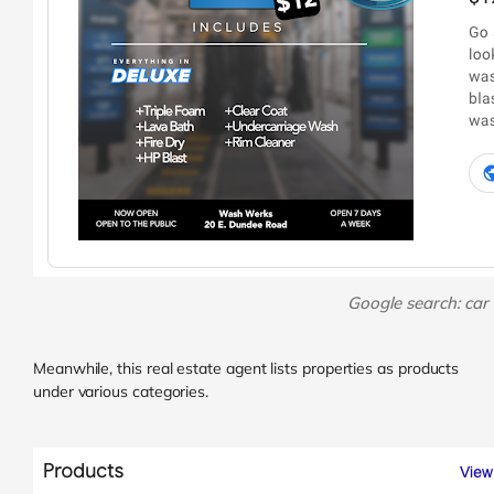
Google search: car
Meanwhile, this real estate agent lists properties as products
under various categories.