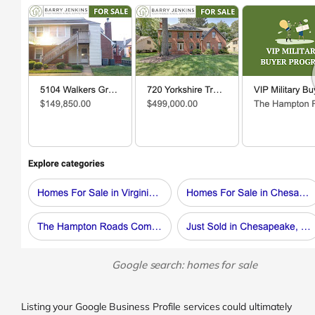
Google search: homes for sale
Listing your Google Business Profile services could ultimately