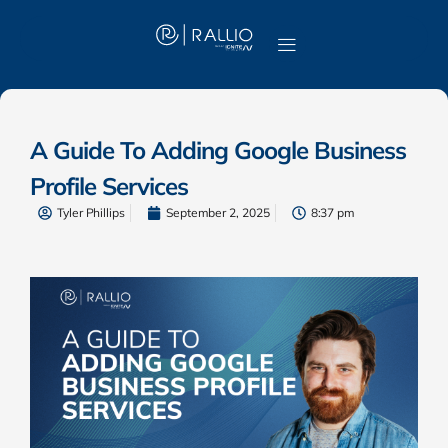
A Guide To Adding Google Business
Profile Services
Tyler Phillips
September 2, 2025
8:37 pm