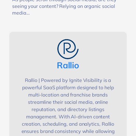
seeing your content? Relying on organic social
media…
Rallio
Rallio | Powered by Ignite Visibility is a
powerful SaaS platform designed to help
multi-location and franchise brands
streamline their social media, online
reputation, and directory listings
management. With AI-driven content
creation, scheduling, and analytics, Rallio
ensures brand consistency while allowing