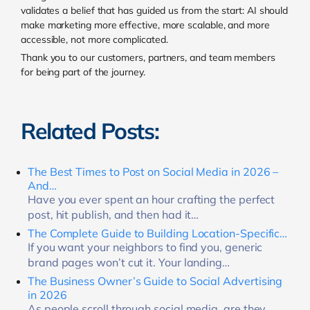
validates a belief that has guided us from the start: AI should
make marketing more effective, more scalable, and more
accessible, not more complicated.
Thank you to our customers, partners, and team members
for being part of the journey.
Related Posts:
The Best Times to Post on Social Media in 2026 –
And…
Have you ever spent an hour crafting the perfect
post, hit publish, and then had it…
The Complete Guide to Building Location-Specific…
If you want your neighbors to find you, generic
brand pages won’t cut it. Your landing…
The Business Owner’s Guide to Social Advertising
in 2026
As people scroll through social media, are they