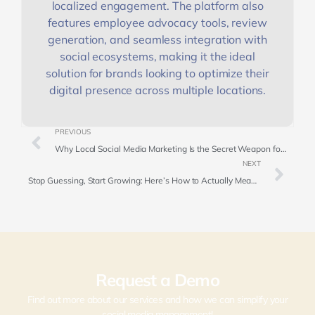
localized engagement. The platform also
features employee advocacy tools, review
generation, and seamless integration with
social ecosystems, making it the ideal
solution for brands looking to optimize their
digital presence across multiple locations.
PREVIOUS
Why Local Social Media Marketing Is the Secret Weapon for Franchise Growth
NEXT
Stop Guessing, Start Growing: Here’s How to Actually Measure Social Media ROI
Request a Demo
Find out more about our services and how we can simplify your
social media management!