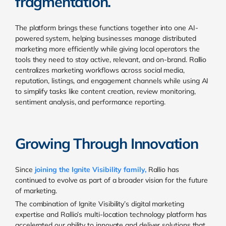
fragmentation.
The platform brings these functions together into one AI-
powered system, helping businesses manage distributed
marketing more efficiently while giving local operators the
tools they need to stay active, relevant, and on-brand. Rallio
centralizes marketing workflows across social media,
reputation, listings, and engagement channels while using AI
to simplify tasks like content creation, review monitoring,
sentiment analysis, and performance reporting.
Growing Through Innovation
Since
joining the Ignite Visibility family,
Rallio has
continued to evolve as part of a broader vision for the future
of marketing.
The combination of Ignite Visibility’s digital marketing
expertise and Rallio’s multi-location technology platform has
accelerated our ability to innovate and deliver solutions that