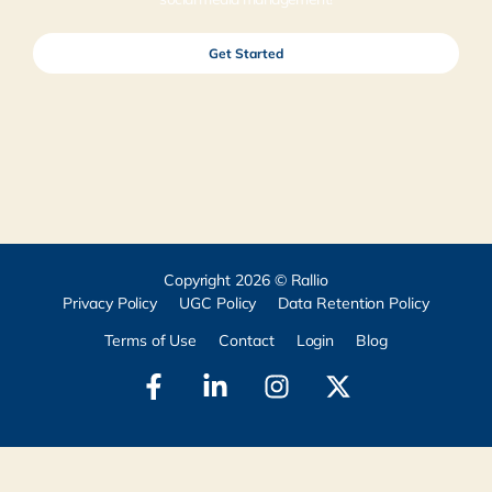
Get Started
Copyright 2026 © Rallio
Privacy Policy
UGC Policy
Data Retention Policy
Terms of Use
Contact
Login
Blog