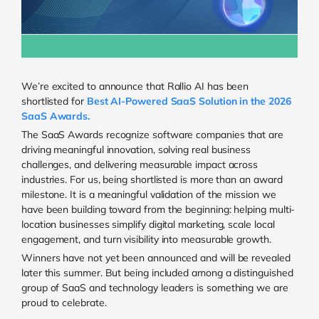
We’re excited to announce that Rallio AI has been
shortlisted for
Best AI-Powered SaaS Solution in the 2026
SaaS Awards.
The SaaS Awards recognize software companies that are
driving meaningful innovation, solving real business
challenges, and delivering measurable impact across
industries. For us, being shortlisted is more than an award
milestone. It is a meaningful validation of the mission we
have been building toward from the beginning: helping multi-
location businesses simplify digital marketing, scale local
engagement, and turn visibility into measurable growth.
Winners have not yet been announced and will be revealed
later this summer. But being included among a distinguished
group of SaaS and technology leaders is something we are
proud to celebrate.