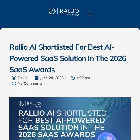
Rallio AI Shortlisted For Best AI-
Powered SaaS Solution In The 2026
SaaS Awards
Rallio
June 29, 2026
4:00 pm
No Comments