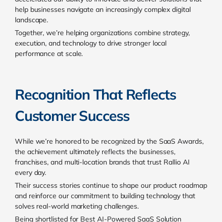
help businesses navigate an increasingly complex digital
landscape.
Together, we’re helping organizations combine strategy,
execution, and technology to drive stronger local
performance at scale.
Recognition That Reflects
Customer Success
While we’re honored to be recognized by the SaaS Awards,
the achievement ultimately reflects the businesses,
franchises, and multi-location brands that trust Rallio AI
every day.
Their success stories continue to shape our product roadmap
and reinforce our commitment to building technology that
solves real-world marketing challenges.
Being shortlisted for Best AI-Powered SaaS Solution