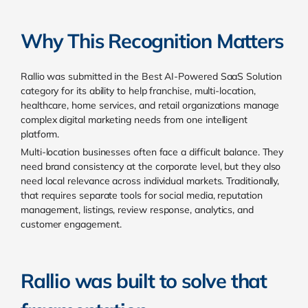
Why This Recognition Matters
Rallio was submitted in the Best AI-Powered SaaS Solution
category for its ability to help franchise, multi-location,
healthcare, home services, and retail organizations manage
complex digital marketing needs from one intelligent
platform.
Multi-location businesses often face a difficult balance. They
need brand consistency at the corporate level, but they also
need local relevance across individual markets. Traditionally,
that requires separate tools for social media, reputation
management, listings, review response, analytics, and
customer engagement.
Rallio was built to solve that