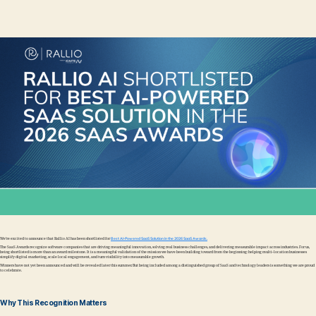
We’re excited to announce that Rallio AI has been shortlisted for
Best AI-Powered SaaS Solution in the 2026 SaaS Awards.
The SaaS Awards recognize software companies that are driving meaningful innovation, solving real business challenges, and delivering measurable impact across industries. For us,
being shortlisted is more than an award milestone. It is a meaningful validation of the mission we have been building toward from the beginning: helping multi-location businesses
simplify digital marketing, scale local engagement, and turn visibility into measurable growth.
Winners have not yet been announced and will be revealed later this summer. But being included among a distinguished group of SaaS and technology leaders is something we are proud
to celebrate.
Why This Recognition Matters