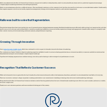
Rallio was submitted in the Best AI-Powered SaaS Solution category for its ability to help franchise, multi-location, healthcare, home services, and retail organizations manage
complex digital marketing needs from one intelligent platform.
Multi-location businesses often face a difficult balance. They need brand consistency at the corporate level, but they also need local relevance across individual markets. Traditionally,
that requires separate tools for social media, reputation management, listings, review response, analytics, and customer engagement.
Rallio was built to solve that fragmentation.
The platform brings these functions together into one AI-powered system, helping businesses manage distributed marketing more efficiently while giving local operators the tools they
need to stay active, relevant, and on-brand. Rallio centralizes marketing workflows across social media, reputation, listings, and engagement channels while using AI to simplify tasks
like content creation, review monitoring, sentiment analysis, and performance reporting.
Growing Through Innovation
Since
joining the Ignite Visibility family,
Rallio has continued to evolve as part of a broader vision for the future of marketing.
The combination of Ignite Visibility’s digital marketing expertise and Rallio’s multi-location technology platform has accelerated our ability to innovate and deliver solutions that
help businesses navigate an increasingly complex digital landscape.
Together, we’re helping organizations combine strategy, execution, and technology to drive stronger local performance at scale.
Recognition That Reflects Customer Success
While we’re honored to be recognized by the SaaS Awards, the achievement ultimately reflects the businesses, franchises, and multi-location brands that trust Rallio AI every day.
Their success stories continue to shape our product roadmap and reinforce our commitment to building technology that solves real-world marketing challenges.
Being shortlisted for Best AI-Powered SaaS Solution validates a belief that has guided us from the start: AI should make marketing more effective, more scalable, and more accessible,
not more complicated.
Thank you to our customers, partners, and team members for being part of the journey.