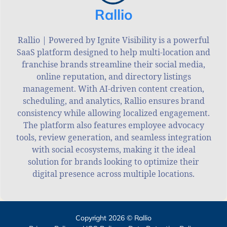
Rallio
Rallio | Powered by Ignite Visibility is a powerful
SaaS platform designed to help multi-location and
franchise brands streamline their social media,
online reputation, and directory listings
management. With AI-driven content creation,
scheduling, and analytics, Rallio ensures brand
consistency while allowing localized engagement.
The platform also features employee advocacy
tools, review generation, and seamless integration
with social ecosystems, making it the ideal
solution for brands looking to optimize their
digital presence across multiple locations.
Copyright 2026 © Rallio