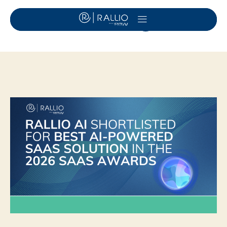
Day:
June 29, 2026