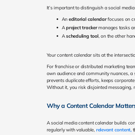
It’s important to distinguish a social medi
An
editorial calendar
focuses on cr
A
project tracker
manages tasks an
A
scheduling tool
, on the other ha
Your content calendar sits at the intersecti
For franchise or distributed marketing tea
own audience and community nuances, a sha
prevents duplicate efforts, keeps corporate
Without it, you risk disjointed messaging, 
Why a Content Calendar Matter
A social media content calendar builds co
regularly with valuable,
relevant content,
t