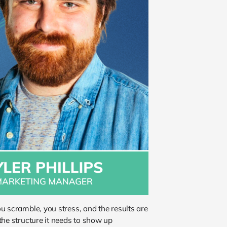
u scramble, you stress, and the results are
the structure it needs to show up