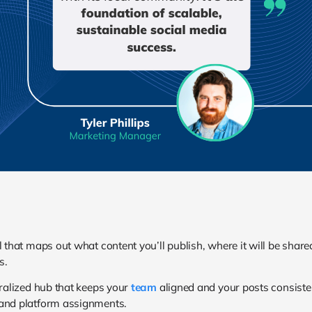
l that maps out what content you’ll publish, where it will be shar
s.
tralized hub that keeps your
team
aligned and your posts consistent.
 and platform assignments.