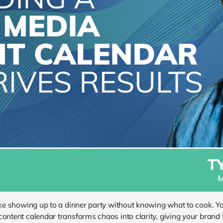
like showing up to a dinner party without knowing what to cook. Yo
content calendar transforms chaos into clarity, giving your brand 