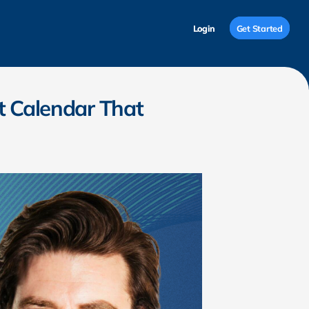
Login
Login
Get Started
Get Started
t Calendar That