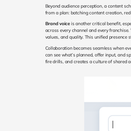
Beyond audience perception, a content sc
from a plan: batching content creation, red
Brand voice
is another critical benefit, e
across every channel and every franchise.
values, and quality. This unified presence 
Collaboration becomes seamless when every
can see what’s planned, offer input, and sp
fire drills, and creates a culture of shared 