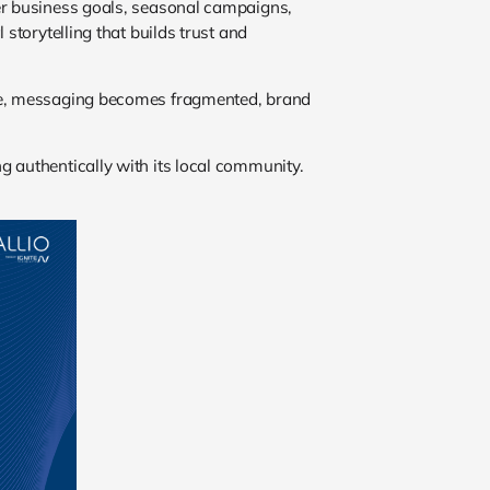
ger business goals, seasonal campaigns,
storytelling that builds trust and
dule, messaging becomes fragmented, brand
g authentically with its local community.