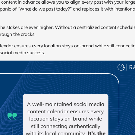
 content in advance allows you to align every post with your lar
 panic of “What do we post today?” and replaces it with intentional 
 the stakes are even higher. Without a centralized content sche
hrough the cracks.
endar ensures every location stays on-brand while still connectin
e social media success.