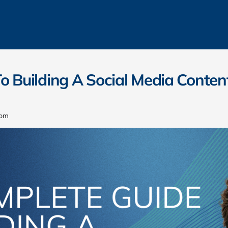
o Building A Social Media Conten
 pm