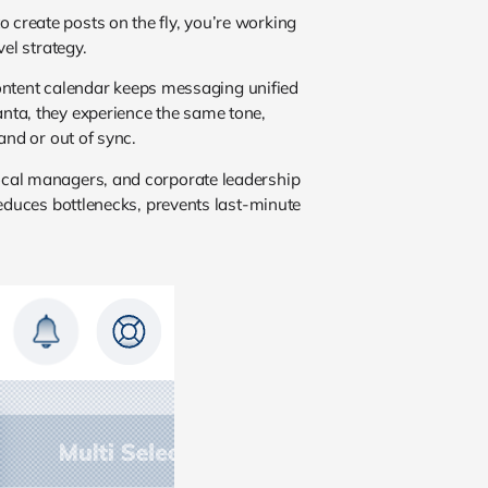
o create posts on the fly, you’re working
el strategy.
 content calendar keeps messaging unified
nta, they experience the same tone,
and or out of sync.
ocal managers, and corporate leadership
educes bottlenecks, prevents last-minute