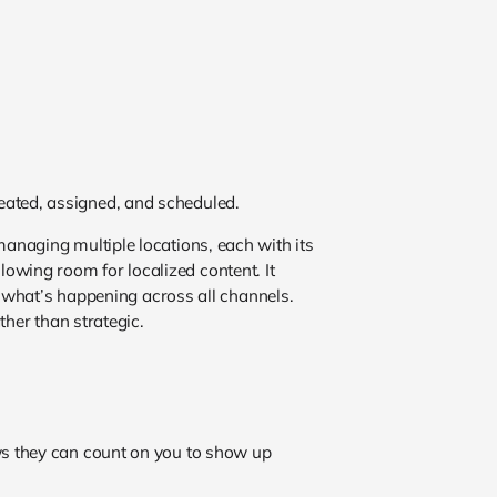
created, assigned, and scheduled.
anaging multiple locations, each with its
wing room for localized content. It
r what’s happening across all channels.
ther than strategic.
ws they can count on you to show up