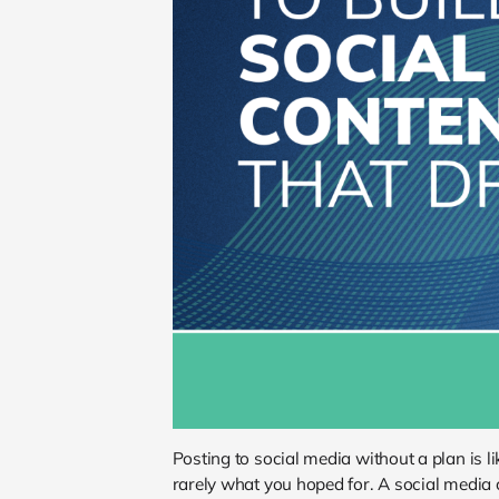
Posting to social media without a plan is 
rarely what you hoped for. A social media 