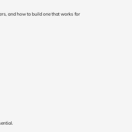
rs, and how to build one that works for
ential.