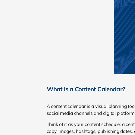
What is a Content Calendar?
A content calendar is a visual planning too
social media channels and digital platform
Think of it as your content schedule: a cen
copy, images, hashtags, publishing dates,