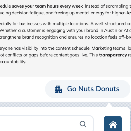
hedule
saves your team hours every week.
Instead of scrambling t
ucing decision fatigue, and freeing up mental energy for higher-lev
specially for businesses with multiple locations. A well-structured
 Whether a customer is engaging with your brand in Austin or Atla
strengthens brand recognition and ensures no location feels off-br
one has visibility into the content schedule. Marketing teams, l
ot conflicts or gaps before content goes live. This
transparency
r
accountability.