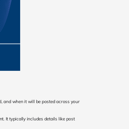
ed, and when it will be posted across your
 It typically includes details like post