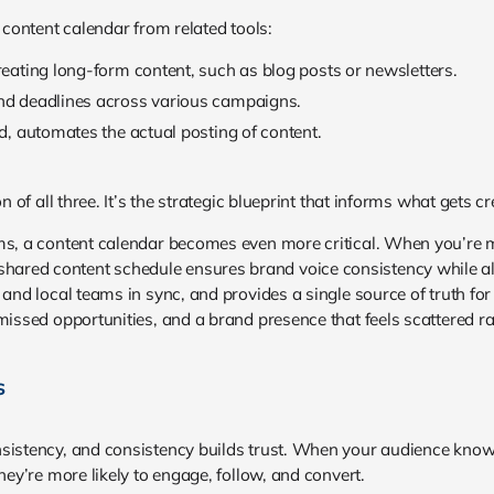
a content calendar from related tools:
eating long-form content, such as blog posts or newsletters.
d deadlines across various campaigns.
nd, automates the actual posting of content.
on of all three. It’s the strategic blueprint that informs what gets 
ms, a content calendar becomes even more critical. When you’re m
red content schedule ensures brand voice consistency while allo
 and local teams in sync, and provides a single source of truth fo
missed opportunities, and a brand presence that feels scattered ra
s
nsistency, and consistency builds trust. When your audience kno
hey’re more likely to engage, follow, and convert.