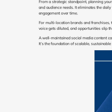
From a strategic standpoint, planning your
and audience needs. It eliminates the daily
engagement over time.
For multi-location brands and franchises,
voice gets diluted, and opportunities slip t
A well-maintained social media content cal
It’s the foundation of scalable, sustainabl