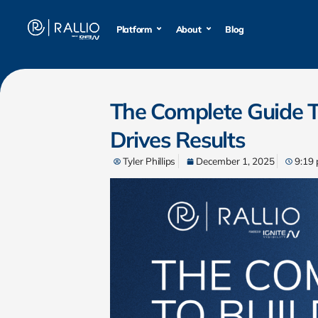
Platform
Platform
About
About
Blog
Blog
The Complete Guide T
Drives Results
Tyler Phillips
December 1, 2025
9:19