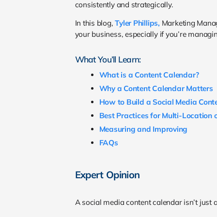
consistently and strategically.
In this blog,
Tyler Phillips,
Marketing Manage
your business, especially if you’re managin
What You’ll Learn:
What is a Content Calendar?
Why a Content Calendar Matters
How to Build a Social Media Cont
Best Practices for Multi-Location
Measuring and Improving
FAQs
Expert Opinion
A social media content calendar isn’t just a