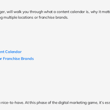
r, will walk you through what a content calendar is, why it matte
g multiple locations or franchise brands.
ent Calendar
 or Franchise Brands
 nice-to-have. At this phase of the digital marketing game, it’s ess