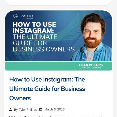
How to Use Instagram: The
Ultimate Guide for Business
Owners
March 6, 2026
By
Tyler Phillips