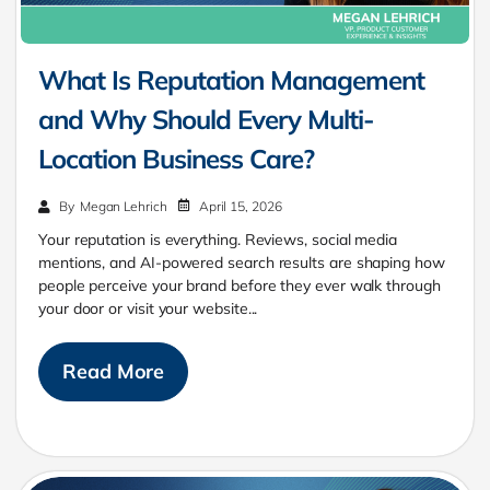
What Is Reputation Management
and Why Should Every Multi-
Location Business Care?
April 15, 2026
By
Megan Lehrich
Your reputation is everything. Reviews, social media
mentions, and AI-powered search results are shaping how
people perceive your brand before they ever walk through
your door or visit your website...
Read More