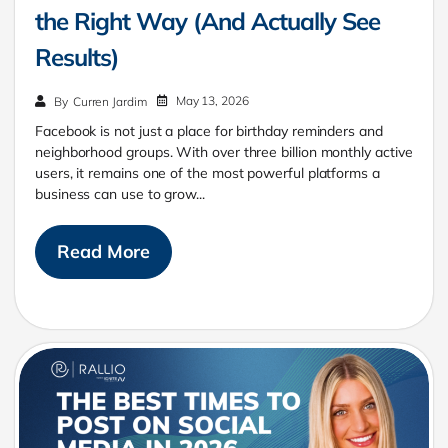
the Right Way (And Actually See
Results)
May 13, 2026
By
Curren Jardim
Facebook is not just a place for birthday reminders and
neighborhood groups. With over three billion monthly active
users, it remains one of the most powerful platforms a
business can use to grow...
Read More