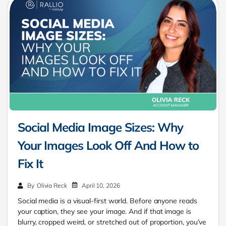
Social Media Image Sizes: Why
Your Images Look Off And How to
Fix It
April 10, 2026
By
Olivia Reck
Social media is a visual-first world. Before anyone reads
your caption, they see your image. And if that image is
blurry, cropped weird, or stretched out of proportion, you’ve