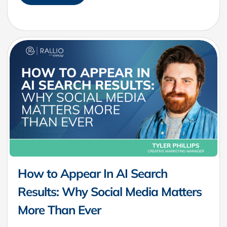
How to Appear In AI Search
Results: Why Social Media Matters
More Than Ever