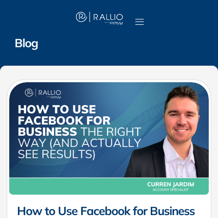
Blog
How to Use Facebook for Business