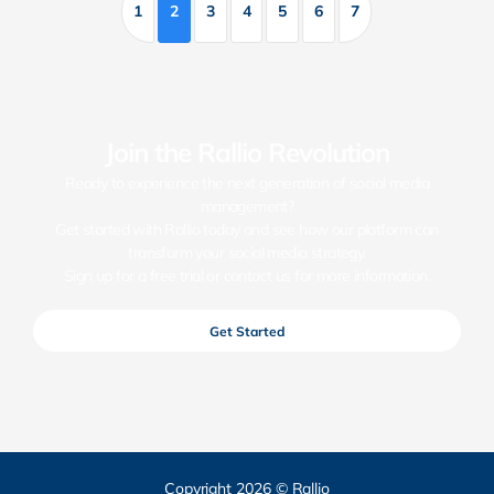
1
2
3
4
5
6
7
Join the Rallio Revolution
Ready to experience the next generation of social media
management?
Get started with Rallio today and see how our platform can
transform your social media strategy.
Sign up for a free trial or contact us for more information.
Get Started
Copyright 2026 © Rallio