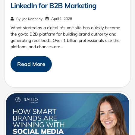
LinkedIn for B2B Marketing
April 1, 2026
By
Joe Kennedy
What started as a digital résumé site has quickly become
the go-to B2B platform for building brand authority and
generating real leads. Over 1 billion professionals use the
platform, and chances are...
Read More