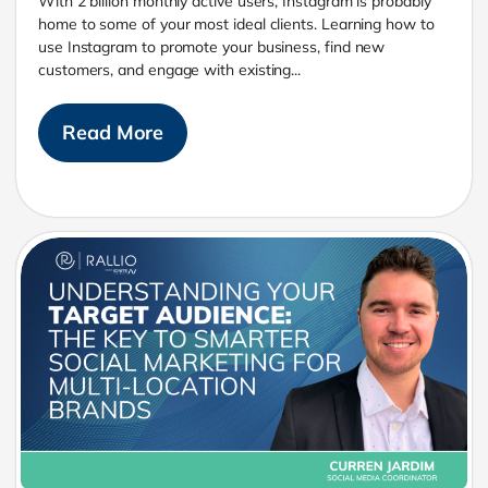
With 2 billion monthly active users, Instagram is probably
home to some of your most ideal clients. Learning how to
use Instagram to promote your business, find new
customers, and engage with existing...
Read More