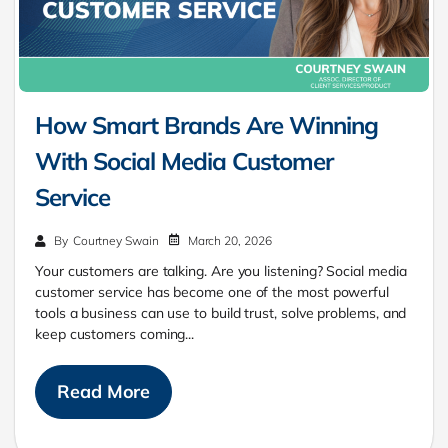
How Smart Brands Are Winning
With Social Media Customer
Service
March 20, 2026
By
Courtney Swain
Your customers are talking. Are you listening? Social media
customer service has become one of the most powerful
tools a business can use to build trust, solve problems, and
keep customers coming...
Read More