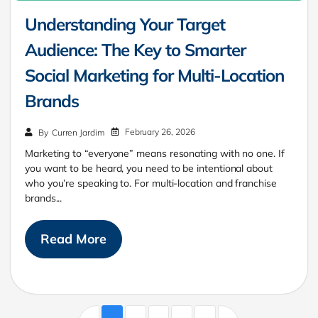
Understanding Your Target
Audience: The Key to Smarter
Social Marketing for Multi-Location
Brands
February 26, 2026
By
Curren Jardim
Marketing to “everyone” means resonating with no one. If
you want to be heard, you need to be intentional about
who you’re speaking to. For multi-location and franchise
brands...
Read More