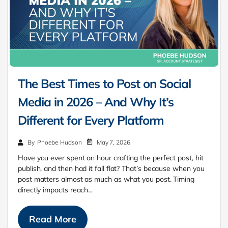
The Best Times to Post on Social
Media in 2026 – And Why It’s
Different for Every Platform
May 7, 2026
By
Phoebe Hudson
Have you ever spent an hour crafting the perfect post, hit
publish, and then had it fall flat? That’s because when you
post matters almost as much as what you post. Timing
directly impacts reach...
Read More