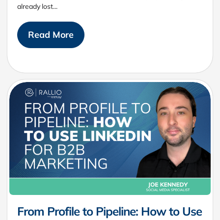
already lost...
Read More
From Profile to Pipeline: How to Use