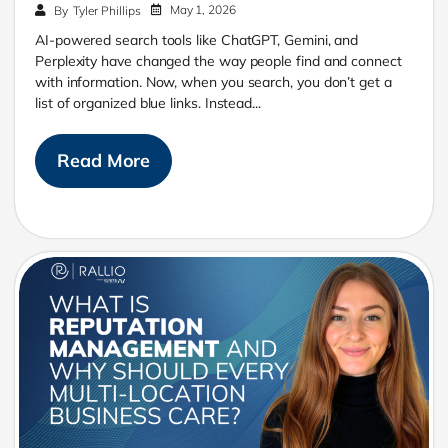
May 1, 2026
By
Tyler Phillips
AI-powered search tools like ChatGPT, Gemini, and
Perplexity have changed the way people find and connect
with information. Now, when you search, you don’t get a
list of organized blue links. Instead...
Read More